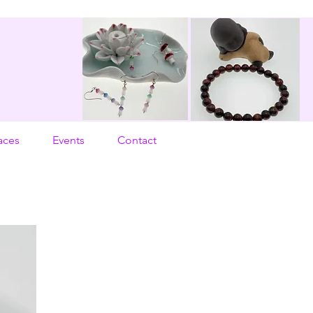
aces
Events
Contact