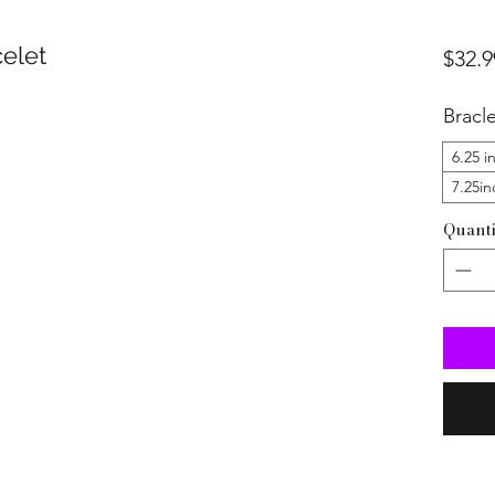
elet
$32.9
Bracl
6.25 i
7.25in
Quanti