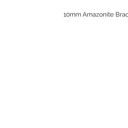
10mm Amazonite Brac