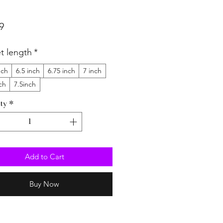
Price
9
et length
*
nch
6.5 inch
6.75 inch
7 inch
ch
7.5inch
ty
*
Add to Cart
Buy Now