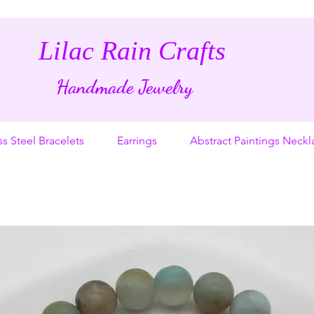
Lilac Rain Crafts
Handmade Jewelry
ss Steel Bracelets
Earrings
Abstract Paintings Neckl