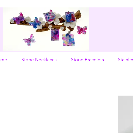
ome
Stone Necklaces
Stone Bracelets
Stainle