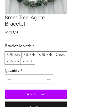
8mm Tree Agate
Bracelet
Price
$24.99
Braclet length
*
6.25 inch
6.5 inch
6.75 inch
7 inch
7.25inch
7.5inch
Quantity
*
Add to Cart