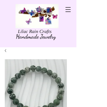
Lilac Rain Crafts
Handmade Jewelry