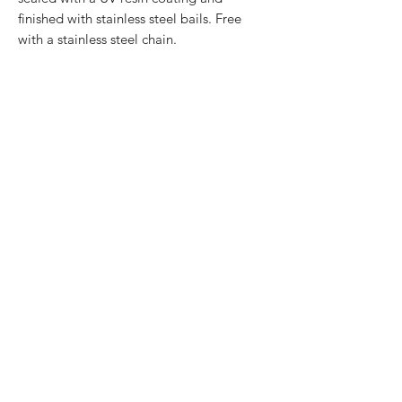
finished with stainless steel bails. Free
with a stainless steel chain.