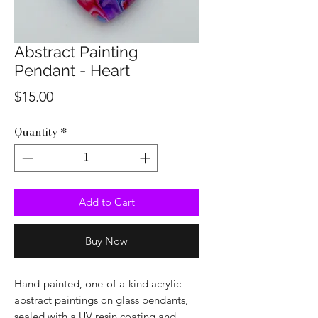
Abstract Painting
Pendant - Heart
Price
$15.00
Quantity
*
Add to Cart
Buy Now
Hand-painted, one-of-a-kind acrylic
abstract paintings on glass pendants,
sealed with a UV resin coating and