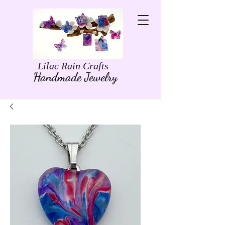
Lilac Rain Crafts
Handmade Jewelry