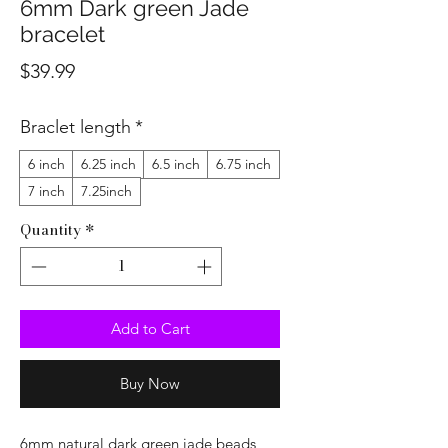
6mm Dark green Jade
bracelet
Price
$39.99
Braclet length
*
6 inch
6.25 inch
6.5 inch
6.75 inch
7 inch
7.25inch
Quantity
*
Add to Cart
Buy Now
6mm natural dark green jade beads