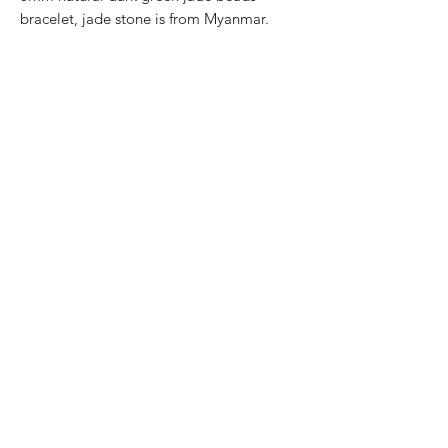
bracelet, jade stone is from Myanmar.