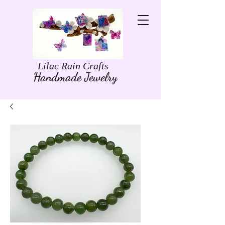
Lilac Rain Crafts
Handmade Jewelry