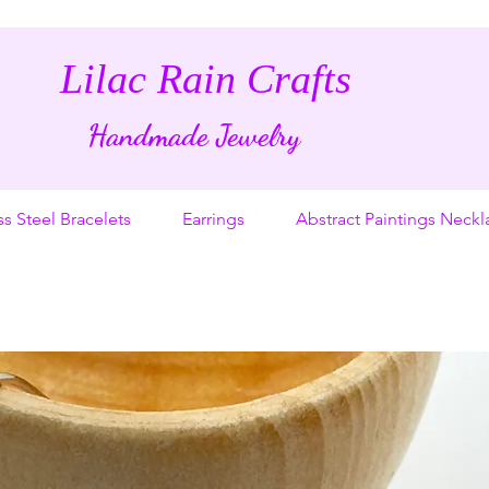
Lilac Rain Crafts
Handmade Jewelry
ss Steel Bracelets
Earrings
Abstract Paintings Neckl