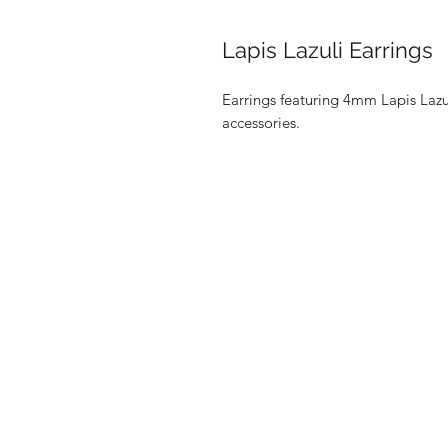
Lapis Lazuli Earrings
Earrings featuring 4mm Lapis Lazu
accessories.