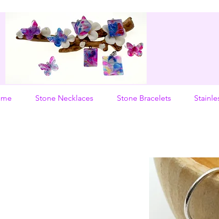
ome
Stone Necklaces
Stone Bracelets
Stainle