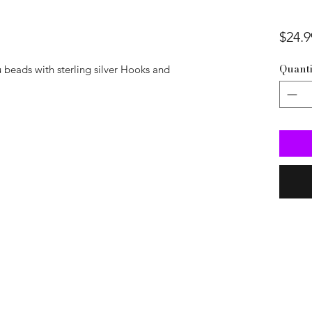
$24.9
Quanti
 beads with sterling silver Hooks and