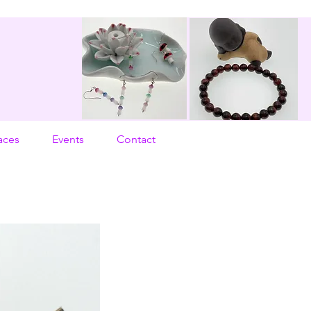
aces
Events
Contact