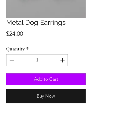
Metal Dog Earrings
Price
$24.00
Quantity
*
Add to Cart
Buy Now