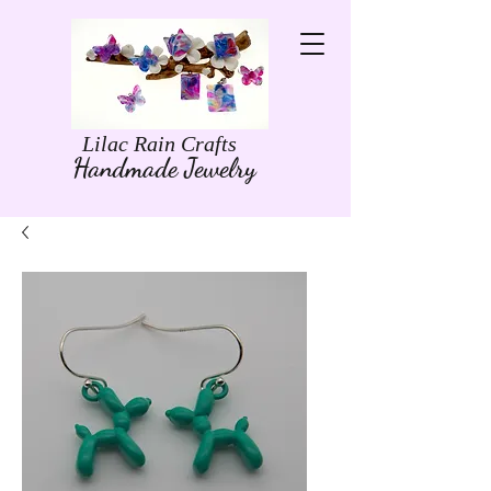
Lilac Rain Crafts
Handmade Jewelry