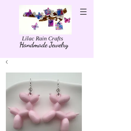
Lilac Rain Crafts
Handmade Jewelry