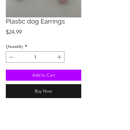
Plastic dog Earrings
Price
$24.99
Quantity
*
Add to Cart
Buy Now